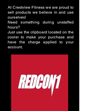
At Crestview Fitness we are proud to
sell products we believe in and use
ourselves!
Need something during unstaffed
hours?
Just use the clipboard located on the
cooler to make your purchase and
have the charge applied to your
account.