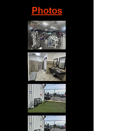
Photos